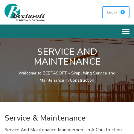
Login
Tog
SERVICE AND
MAINTENANCE
Welcome to BEETASOFT - Simplifying Service and
Maintenance in Construction
Service & Maintenance
Service And Maintenance Management In A Construction