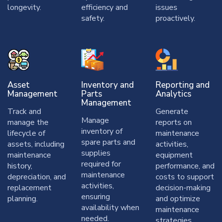
longevity.
efficiency and
issues
safety.
proactively.
Asset
Inventory and
Reporting and
Management
Parts
Analytics
Management
Track and
Generate
Manage
manage the
reports on
inventory of
lifecycle of
maintenance
spare parts and
assets, including
activities,
supplies
maintenance
equipment
required for
history,
performance, and
maintenance
depreciation, and
costs to support
activities,
replacement
decision-making
ensuring
planning.
and optimize
availability when
maintenance
needed.
strategies.