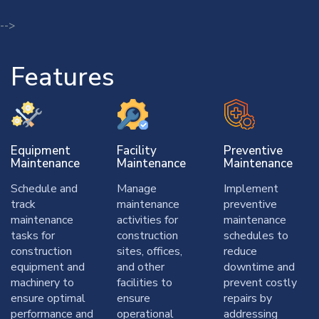
-->
Features
Equipment
Facility
Preventive
Maintenance
Maintenance
Maintenance
Schedule and
Manage
Implement
track
maintenance
preventive
maintenance
activities for
maintenance
tasks for
construction
schedules to
construction
sites, offices,
reduce
equipment and
and other
downtime and
machinery to
facilities to
prevent costly
ensure optimal
ensure
repairs by
performance and
operational
addressing