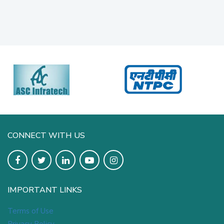
CONNECT WITH US
IMPORTANT LINKS
Terms of Use