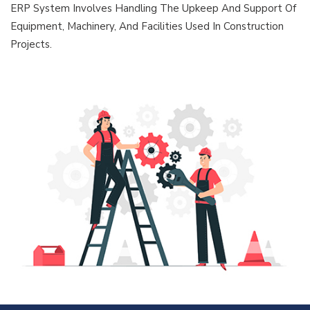
ERP System Involves Handling The Upkeep And Support Of
Equipment, Machinery, And Facilities Used In Construction
Projects.