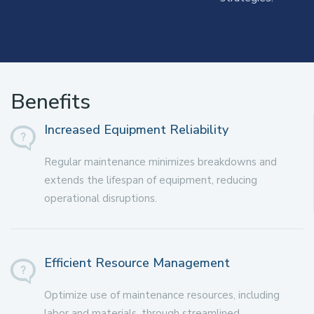
Benefits
Increased Equipment Reliability
Regular maintenance minimizes breakdowns and
extends the lifespan of equipment, reducing
operational disruptions.
Efficient Resource Management
Optimize use of maintenance resources, including
labor and materials, through streamlined