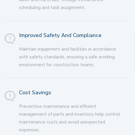
scheduling and task assignment.
Improved Safety And Compliance
Maintain equipment and facilities in accordance
with safety standards, ensuring a safe working
environment for construction teams.
Cost Savings
Preventive maintenance and efficient
management of parts and inventory help control
maintenance costs and avoid unexpected
expenses.