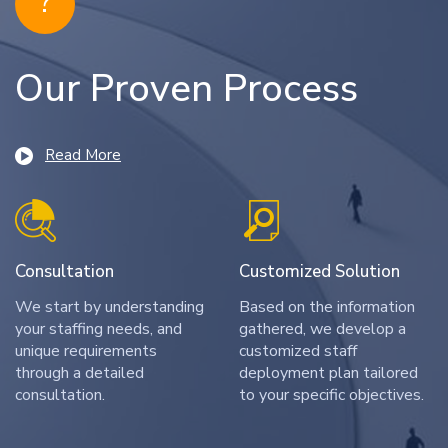
?
Our Proven Process
Read More
Consultation
Customized Solution
We start by understanding
Based on the information
your staffing needs, and
gathered, we develop a
unique requirements
customized staff
through a detailed
deployment plan tailored
consultation.
to your specific objectives.