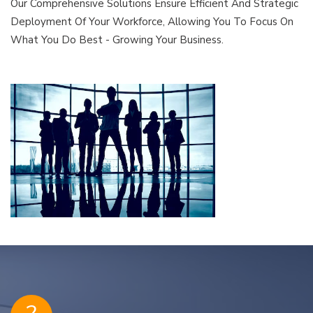
Our Comprehensive Solutions Ensure Efficient And Strategic
Deployment Of Your Workforce, Allowing You To Focus On
What You Do Best - Growing Your Business.