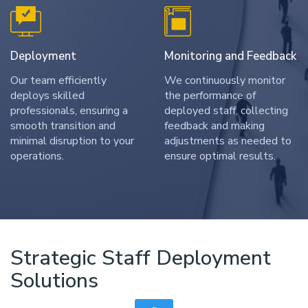
Deployment
Monitoring and Feedback
Our team efficiently
We continuously monitor
deploys skilled
the performance of
professionals, ensuring a
deployed staff, collecting
smooth transition and
feedback and making
minimal disruption to your
adjustments as needed to
operations.
ensure optimal results.
Strategic Staff Deployment
Solutions