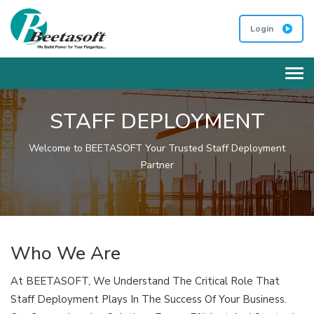
Login
Tog
STAFF DEPLOYMENT
Welcome to BEETASOFT Your Trusted Staff Deployment
Partner
Who We Are
At BEETASOFT, We Understand The Critical Role That
Staff Deployment Plays In The Success Of Your Business.