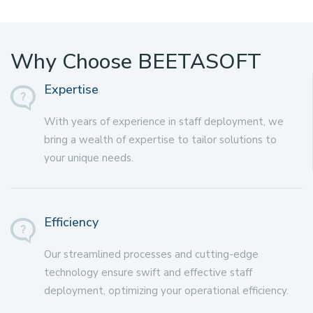
Why Choose BEETASOFT
Expertise
With years of experience in staff deployment, we
bring a wealth of expertise to tailor solutions to
your unique needs.
Efficiency
Our streamlined processes and cutting-edge
technology ensure swift and effective staff
deployment, optimizing your operational efficiency.