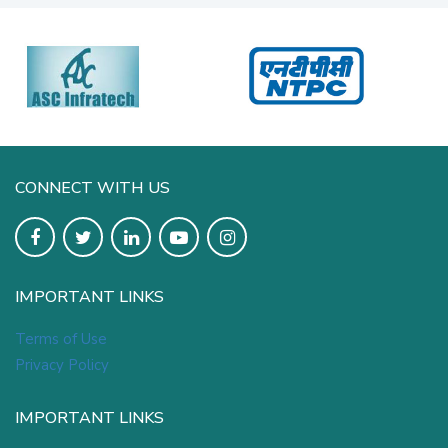
CONNECT WITH US
IMPORTANT LINKS
Terms of Use
Privacy Policy
IMPORTANT LINKS