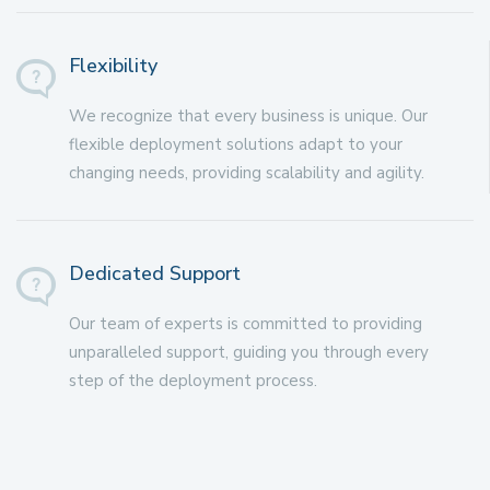
Flexibility
We recognize that every business is unique. Our
flexible deployment solutions adapt to your
changing needs, providing scalability and agility.
Dedicated Support
Our team of experts is committed to providing
unparalleled support, guiding you through every
step of the deployment process.