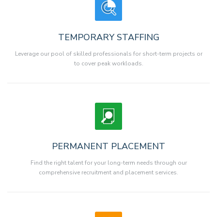
TEMPORARY STAFFING
Leverage our pool of skilled professionals for short-term projects or
to cover peak workloads.
PERMANENT PLACEMENT
Find the right talent for your long-term needs through our
comprehensive recruitment and placement services.