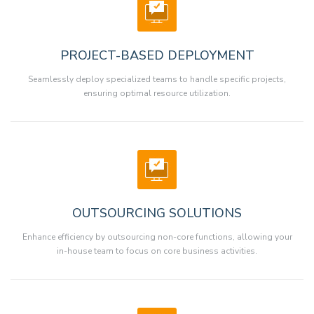
PROJECT-BASED DEPLOYMENT
Seamlessly deploy specialized teams to handle specific projects,
ensuring optimal resource utilization.
OUTSOURCING SOLUTIONS
Enhance efficiency by outsourcing non-core functions, allowing your
in-house team to focus on core business activities.