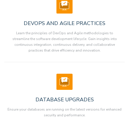
DEVOPS AND AGILE PRACTICES
Learn the principles of DevOps and Agile methodologies to
streamline the software development lifecycle. Gain insights into
continuous integration, continuous delivery, and collaborative
practices that drive efficiency and innovation.
DATABASE UPGRADES
Ensure your databases are running on the latest versions for enhanced
security and performance.